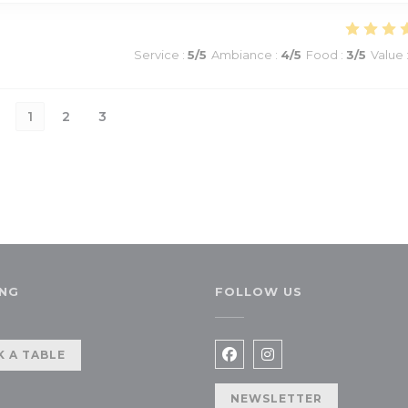
Service
:
5
/5
Ambiance
:
4
/5
Food
:
3
/5
Value
1
2
3
NG
FOLLOW US
a new window))
 A TABLE
Facebook ((opens in a n
Instagram ((opens 
NEWSLETTER