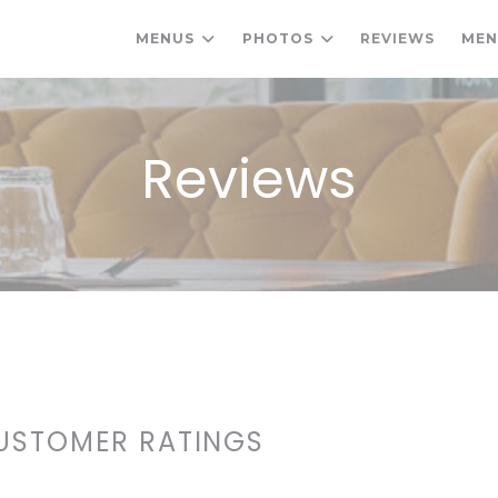
MENUS
PHOTOS
REVIEWS
ME
Reviews
USTOMER RATINGS