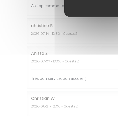
Au top comme toujours
christine
B
2026-07-14
- 12:30 - Guests 5
Anissa
Z
2026-07-07
- 19:00 - Guests 2
Très bon service, bon accueil :)
Christian
W
2026-06-21
- 12:00 - Guests 2