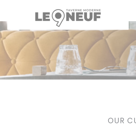
Personalizing your cookie choices
OUR C