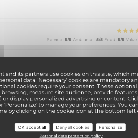
Service
:
5
/5
Ambiance
:
5
/5
Food
:
5
/5
Value
vous
t and its partners use cookies on this site, which m
 personal data. 'Necessary' cookies are mandatory an
ptional cookies require your consent. These optional
 browsing, measure site audience, provide features (
Service
:
5
/5
Ambiance
:
5
/5
Food
:
5
/5
Value
) or display personalized advertising or content. Clic
ll' or 'Personalize' to manage your preferences. You c
me by clicking on the cookie icon at the bottom left 
Service
:
5
/5
Ambiance
:
5
/5
Food
:
5
/5
Value
OK, accept all
Deny all cookies
Personalize
Personal data protection policy