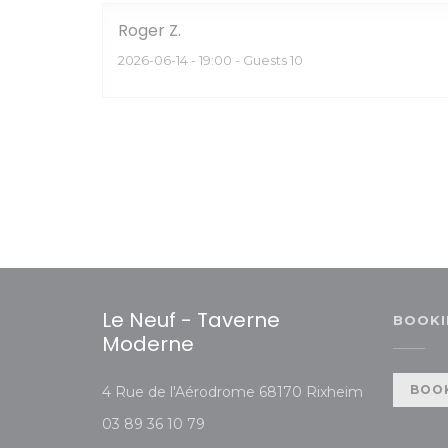
Roger
Z
2026-06-14
- 19:00 - Guests 10
Le Neuf - Taverne
BOOKI
Moderne
((opens in 
BOOK
4 Rue de l'Aérodrome 68170 Rixheim
03 89 36 10 79