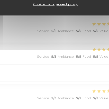
Cookie management policy
Service
:
5
/5
Ambiance
:
5
/5
Food
:
5
/5
Value
Service
:
5
/5
Ambiance
:
5
/5
Food
:
5
/5
Value
Service
:
5
/5
Ambiance
:
5
/5
Food
:
5
/5
Value