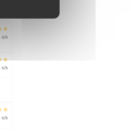
:
5
/5
:
5
/5
:
5
/5