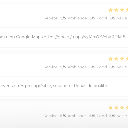
Service
:
5
/5
Ambiance
:
5
/5
Food
:
5
/5
Value
ixheim on Google Maps https://goo.gl/maps/yyMpx7rVebaRFJv18
Service
:
5
/5
Ambiance
:
5
/5
Food
:
5
/5
Value
veuse très pro, agréable, souriante. Repas de qualité.
Service
:
5
/5
Ambiance
:
5
/5
Food
:
5
/5
Value