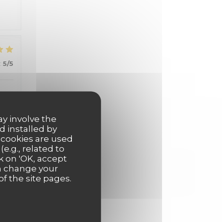
:
5
/5
ay involve the
d installed by
 cookies are used
e.g., related to
:
5
/5
k on 'OK, accept
an change your
of the site pages.
:
5
/5