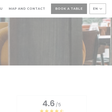
((OPENS IN A NEW WINDOW))
NU
MAP AND CONTACT
BOOK A TABLE
EN
4.6
/5