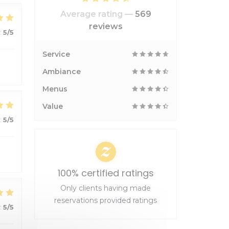
Average rating —
569
reviews
:
5
/5
Service
Ambiance
Menus
Value
:
5
/5
100% certified ratings
Only clients having made
reservations provided ratings
:
5
/5