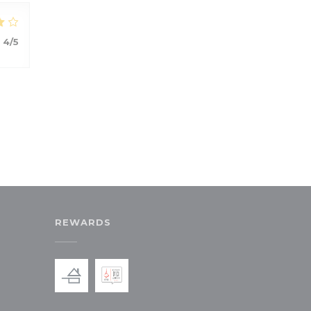
:
4
/5
REWARDS
ew window))
in a new window))