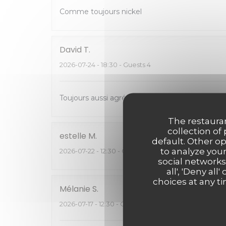
Comme toujours nickel
David
T
2026-07-24
- 18:30 - Guests 4
Toujours aussi agréable de venir manger chez 
The restauran
collection of
estelle
M
default. Other o
to analyze your
2026-07-22
- 12:30 - Guests 6
social networks
all', 'Deny a
choices at any ti
Mélanie
S
2026-07-17
- 12:30 - Guests 2