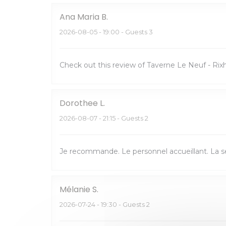
Ana Maria
B
2026-08-05
- 19:00 - Guests 3
Check out this review of Taverne Le Neuf - R
Dorothee
L
2026-08-07
- 21:15 - Guests 2
Je recommande. Le personnel accueillant. La ser
Mélanie
S
2026-07-24
- 19:30 - Guests 2