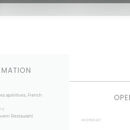
RMATION
es apéritives, French
OPE
PE
Tavern Restaurant
MONDAY