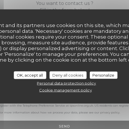
You want to contact us ?
Fill in the form below!
t and its partners use cookies on this site, which m
 personal data. 'Necessary' cookies are mandatory an
ptional cookies require your consent. These optional
 browsing, measure site audience, provide features (
) or display personalized advertising or content. Clic
ll' or 'Personalize' to manage your preferences. You c
me by clicking on the cookie icon at the bottom left 
OK, accept all
Deny all cookies
Personalize
Personal data protection policy
Cookie management policy
with data protection regulations, you have the right to opt out of marketing communicat
egister with the Telephone Preference Service at
tpsonline.org.uk
. US residents can registe
 For more information about how we process your data, please see our
privacy policy
.