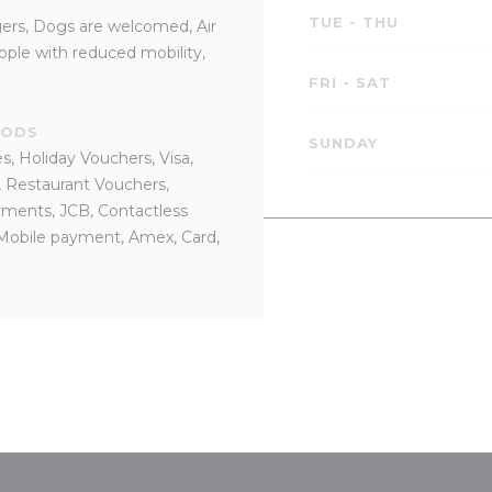
TUE
-
THU
ers, Dogs are welcomed, Air
ple with reduced mobility,
FRI
-
SAT
HODS
SUNDAY
, Holiday Vouchers, Visa,
, Restaurant Vouchers,
yments, JCB, Contactless
 Mobile payment, Amex, Card,