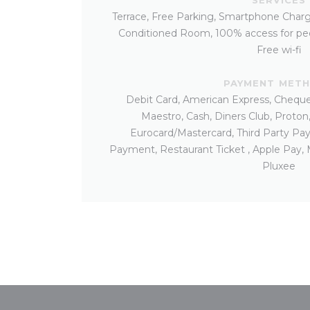
Terrace, Free Parking, Smartphone Charg
Conditioned Room, 100% access for peo
Free wi-fi
PAYMENT MET
Debit Card, American Express, Cheques
Maestro, Cash, Diners Club, Proton
Eurocard/Mastercard, Third Party Pa
Payment, Restaurant Ticket , Apple Pay,
Pluxee