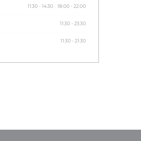
11:30 - 14:30
18:00 - 22:00
•
11:30 - 23:30
11:30 - 21:30