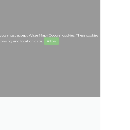
 you must accept Waze Map (Google) cookies. These cookies
rowsing and location data.
Allow