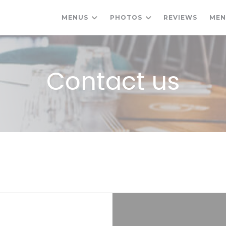
MENUS
PHOTOS
REVIEWS
ME
Contact us