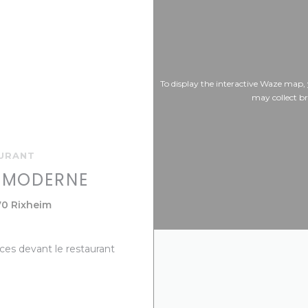
To display the interactive Waze map,
may collect b
AURANT
E MODERNE
((opens in a new window))
70 Rixheim
aces devant le restaurant