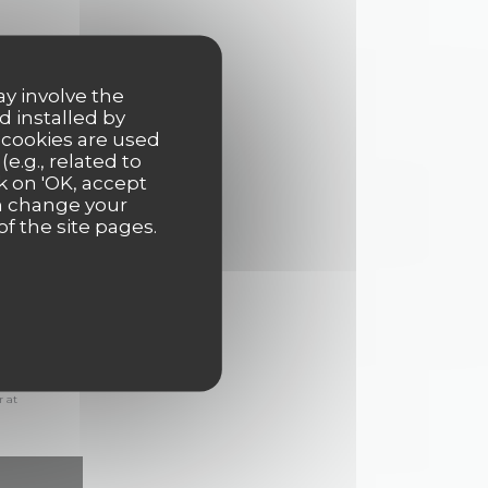
ay involve the
d installed by
 cookies are used
e.g., related to
k on 'OK, accept
an change your
of the site pages.
ions. UK
r at