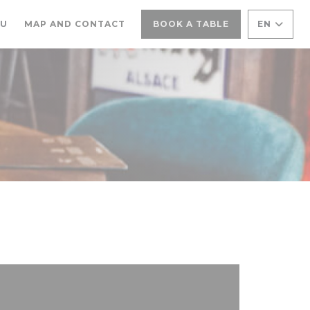
((OPENS IN A NEW WINDOW))
NU
MAP AND CONTACT
BOOK A TABLE
EN