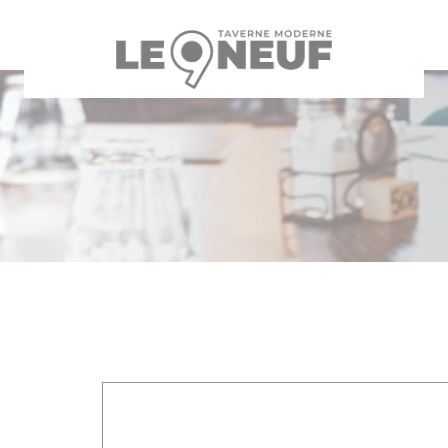
Personalizing your cookie choices