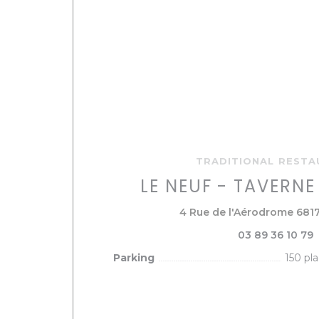
TRADITIONAL REST
LE NEUF - TAVERN
4 Rue de l'Aérodrome 681
03 89 36 10 79
Parking
150 pl