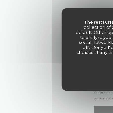
The restauran
collection of
default. Other o
to analyze your
social networks
all', 'Deny a
choices at any ti
In accordance 
residents can r
donotcall.gov
.