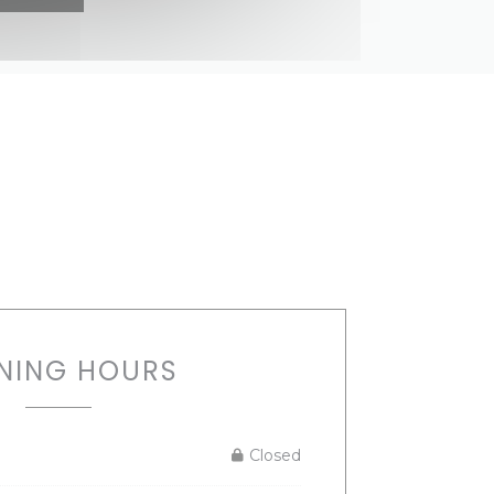
NING HOURS
Closed