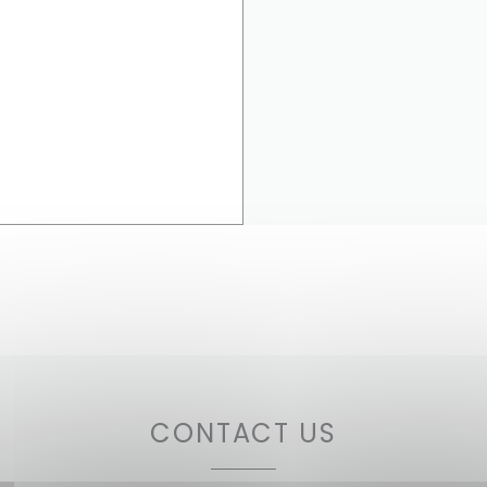
CONTACT US