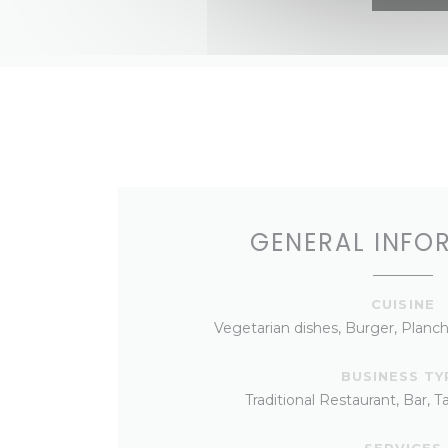
GENERAL INFO
CUISINE
Vegetarian dishes, Burger, Planch
BUSINESS TY
Traditional Restaurant, Bar, 
SERVICES