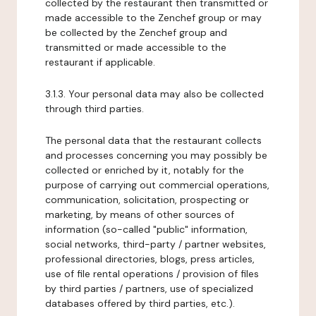
collected by the restaurant then transmitted or
made accessible to the Zenchef group or may
be collected by the Zenchef group and
transmitted or made accessible to the
restaurant if applicable.
3.1.3. Your personal data may also be collected
through third parties.
The personal data that the restaurant collects
and processes concerning you may possibly be
collected or enriched by it, notably for the
purpose of carrying out commercial operations,
communication, solicitation, prospecting or
marketing, by means of other sources of
information (so-called "public" information,
social networks, third-party / partner websites,
professional directories, blogs, press articles,
use of file rental operations / provision of files
by third parties / partners, use of specialized
databases offered by third parties, etc.).