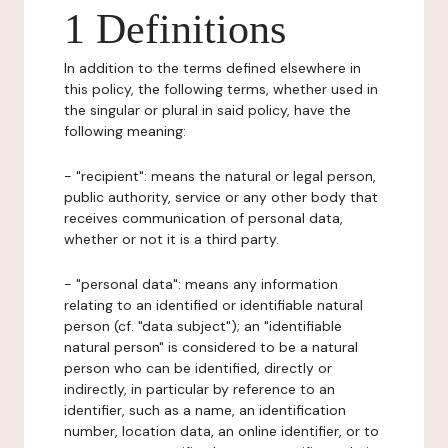
1 Definitions
In addition to the terms defined elsewhere in
this policy, the following terms, whether used in
the singular or plural in said policy, have the
following meaning:
- "recipient": means the natural or legal person,
public authority, service or any other body that
receives communication of personal data,
whether or not it is a third party.
- "personal data": means any information
relating to an identified or identifiable natural
person (cf. "data subject"); an "identifiable
natural person" is considered to be a natural
person who can be identified, directly or
indirectly, in particular by reference to an
identifier, such as a name, an identification
number, location data, an online identifier, or to