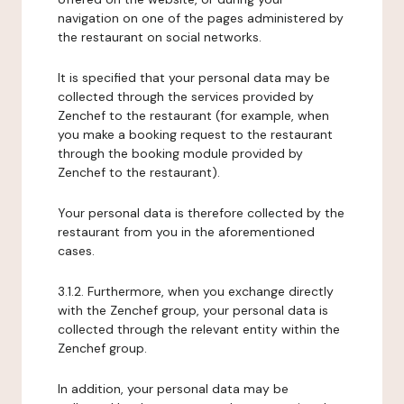
navigation on one of the pages administered by
the restaurant on social networks.
It is specified that your personal data may be
collected through the services provided by
Zenchef to the restaurant (for example, when
you make a booking request to the restaurant
through the booking module provided by
Zenchef to the restaurant).
Your personal data is therefore collected by the
restaurant from you in the aforementioned
cases.
3.1.2. Furthermore, when you exchange directly
with the Zenchef group, your personal data is
collected through the relevant entity within the
Zenchef group.
In addition, your personal data may be