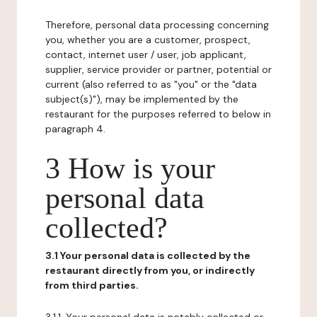
Therefore, personal data processing concerning
you, whether you are a customer, prospect,
contact, internet user / user, job applicant,
supplier, service provider or partner, potential or
current (also referred to as "you" or the "data
subject(s)"), may be implemented by the
restaurant for the purposes referred to below in
paragraph 4.
3 How is your
personal data
collected?
3.1 Your personal data is collected by the
restaurant directly from you, or indirectly
from third parties.