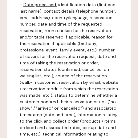
-
Data processed:
identification data (first and
last name), contact details (telephone number,
email address), country/language, reservation
number, date and time of the requested
reservation, room chosen for the reservation
and/or table reserved if applicable, reason for
the reservation if applicable (birthday,
professional event, family event, etc.), number
of covers for the reservation request, date and
time of taking the reservation or order,
reservation status (confirmed, cancelled, on
waiting list, etc.), source of the reservation
(walk-in customer, reservation by email, website
/ reservation module from which the reservation
was made, etc.), status to determine whether a
customer honored their reservation or not ("no-
show" / "arrived" or "cancelled") and associated
timestamp (date and time), information relating
to the click and collect order (products / items
ordered and associated rates, pickup date and
time, etc.), technical information relating to