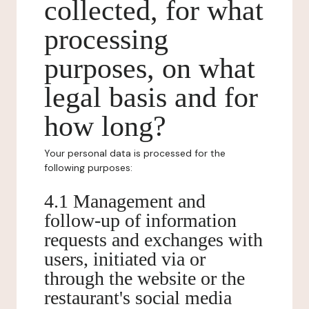
collected, for what
processing
purposes, on what
legal basis and for
how long?
Your personal data is processed for the
following purposes:
4.1 Management and
follow-up of information
requests and exchanges with
users, initiated via or
through the website or the
restaurant's social media