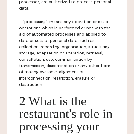
processor, are authorized to process personal
data.
- "processing": means any operation or set of
operations which is performed or not with the
aid of automated processes and applied to
data or sets of personal data, such as
collection, recording, organisation, structuring,
storage, adaptation or alteration, retrieval,
consultation, use, communication by
transmission, dissemination or any other form
of making available, alignment or
interconnection, restriction, erasure or
destruction.
2 What is the
restaurant's role in
processing your