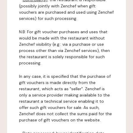
(possibly jointly with Zenchef when gift
vouchers are purchased and used using Zenchef
services) for such processing.
N.B: For gift voucher purchases and uses that
would be made with the restaurant without
Zenchef visibility (e.g.: via a purchase or use
process other than via Zenchef services), then
the restaurant is solely responsible for such
processing.
In any case, it is specified that the purchase of
gift vouchers is made directly from the
restaurant, which acts as "seller". Zenchef is
only a service provider making available to the
restaurant a technical service enabling it to
offer such gift vouchers for sale. As such,
Zenchef does not collect the sums paid for the
purchase of gift vouchers on the website.