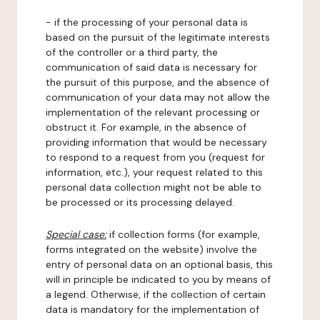
- if the processing of your personal data is
based on the pursuit of the legitimate interests
of the controller or a third party, the
communication of said data is necessary for
the pursuit of this purpose, and the absence of
communication of your data may not allow the
implementation of the relevant processing or
obstruct it. For example, in the absence of
providing information that would be necessary
to respond to a request from you (request for
information, etc.), your request related to this
personal data collection might not be able to
be processed or its processing delayed.
Special case:
if collection forms (for example,
forms integrated on the website) involve the
entry of personal data on an optional basis, this
will in principle be indicated to you by means of
a legend. Otherwise, if the collection of certain
data is mandatory for the implementation of