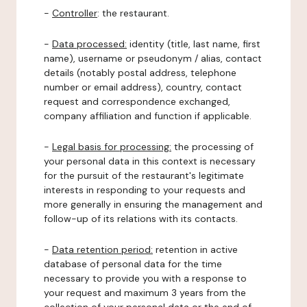
-
Controller
: the restaurant.
-
Data processed:
identity (title, last name, first
name), username or pseudonym / alias, contact
details (notably postal address, telephone
number or email address), country, contact
request and correspondence exchanged,
company affiliation and function if applicable.
-
Legal basis for processing:
the processing of
your personal data in this context is necessary
for the pursuit of the restaurant's legitimate
interests in responding to your requests and
more generally in ensuring the management and
follow-up of its relations with its contacts.
-
Data retention period:
retention in active
database of personal data for the time
necessary to provide you with a response to
your request and maximum 3 years from the