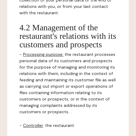
collection of your personal data or the end of
relations with you, or from your last contact
with the restaurant.
4.2 Management of the
restaurant's relations with its
customers and prospects
-
Processing purpose:
the restaurant processes
personal data of its customers and prospects
for the purpose of managing and monitoring its
relations with them, including in the context of
feeding and maintaining its customer file as well
as carrying out import or export operations of
files containing information relating to its
customers or prospects, or in the context of
managing complaints addressed by its
customers or prospects.
-
Controller
: the restaurant.