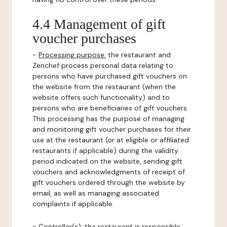
4.4 Management of gift
voucher purchases
-
Processing purpose:
the restaurant and
Zenchef process personal data relating to
persons who have purchased gift vouchers on
the website from the restaurant (when the
website offers such functionality) and to
persons who are beneficiaries of gift vouchers.
This processing has the purpose of managing
and monitoring gift voucher purchases for their
use at the restaurant (or at eligible or affiliated
restaurants if applicable) during the validity
period indicated on the website, sending gift
vouchers and acknowledgments of receipt of
gift vouchers ordered through the website by
email, as well as managing associated
complaints if applicable.
-
Controller(s)
: the restaurant is responsible