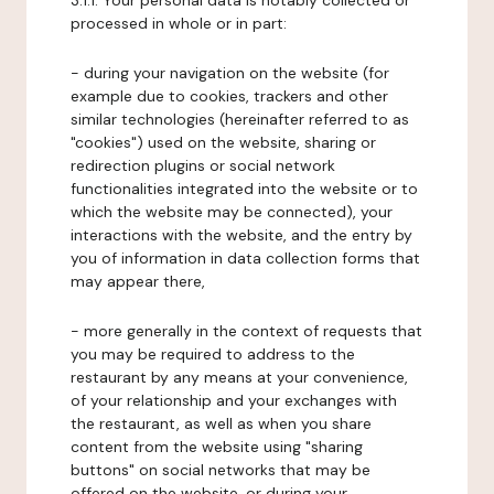
3.1.1. Your personal data is notably collected or
processed in whole or in part:
- during your navigation on the website (for
example due to cookies, trackers and other
similar technologies (hereinafter referred to as
"cookies") used on the website, sharing or
redirection plugins or social network
functionalities integrated into the website or to
which the website may be connected), your
interactions with the website, and the entry by
you of information in data collection forms that
may appear there,
- more generally in the context of requests that
you may be required to address to the
restaurant by any means at your convenience,
of your relationship and your exchanges with
the restaurant, as well as when you share
content from the website using "sharing
buttons" on social networks that may be
offered on the website, or during your