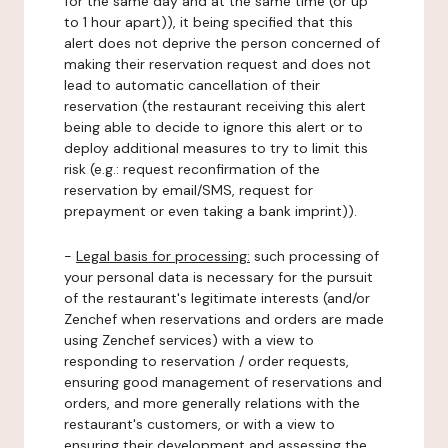
for the same day and at the same time (or up
to 1 hour apart)), it being specified that this
alert does not deprive the person concerned of
making their reservation request and does not
lead to automatic cancellation of their
reservation (the restaurant receiving this alert
being able to decide to ignore this alert or to
deploy additional measures to try to limit this
risk (e.g.: request reconfirmation of the
reservation by email/SMS, request for
prepayment or even taking a bank imprint)).
-
Legal basis for processing:
such processing of
your personal data is necessary for the pursuit
of the restaurant's legitimate interests (and/or
Zenchef when reservations and orders are made
using Zenchef services) with a view to
responding to reservation / order requests,
ensuring good management of reservations and
orders, and more generally relations with the
restaurant's customers, or with a view to
ensuring their development and assessing the