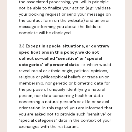
the associated processing, you will in principle
not be able to finalize your action (e.g.: validate
your booking request or send your message on
the contact form on the website) and an error
message informing you about the fields to
complete will be displayed.
3.3
Except in special situations, or contrary
specifications in this policy, we do not
collect so-called "sensitive" or "special
categories" of personal data
, i.e. which would
reveal racial or ethnic origin, political opinions,
religious or philosophical beliefs or trade union
membership, nor genetic or biometric data for
the purpose of uniquely identifying a natural
person, nor data concerning health or data
concerning a natural person's sex life or sexual
orientation. In this regard, you are informed that
you are asked not to provide such "sensitive" or
"special categories" data in the context of your
exchanges with the restaurant.