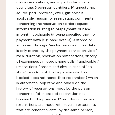
online reservations, and in particular logs or
event logs (technical identifiers, IP, timestamp,
source port, protocol, etc.), gift code if
applicable, reason for reservation, comments
concerning the reservation / order request,
information relating to prepayment or bank
imprint if applicable (it being specified that no
payment data (e.g. bank details) is stored or
accessed through Zenchef services - this data
is only stored by the payment service provider),
meal duration, reservation notifications, history
of exchanges / missed phone calls if applicable /
reservations / orders and alert in case of "no-
show" risks (cf. risk that a person who has
booked does not honor their reservation) which
is automatic, objective and based on the
history of reservations made by the person
concerned (cf. in case of reservation not
honored in the previous 12 months or if several
reservations are made with several restaurants
that are Zenchef clients, by the same person,