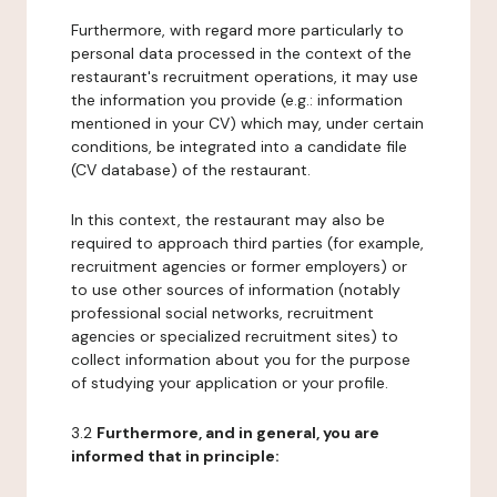
Furthermore, with regard more particularly to
personal data processed in the context of the
restaurant's recruitment operations, it may use
the information you provide (e.g.: information
mentioned in your CV) which may, under certain
conditions, be integrated into a candidate file
(CV database) of the restaurant.
In this context, the restaurant may also be
required to approach third parties (for example,
recruitment agencies or former employers) or
to use other sources of information (notably
professional social networks, recruitment
agencies or specialized recruitment sites) to
collect information about you for the purpose
of studying your application or your profile.
3.2
Furthermore, and in general, you are
informed that in principle: