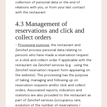
collection of personal data or the end of
relations with you, or from your last contact
with the restaurant.
4.3 Management of
reservations and click and
collect orders
-
Processing purpose:
the restaurant and
Zenchef process personal data relating to
persons who have made a reservation request
or a click and collect order if applicable with the
restaurant via Zenchef services (e.g. : using the
Zenchef reservation request form appearing on
the website). This processing has the purpose
of taking, managing and following up on
reservation requests and/or click and collect
orders. Associated reports, indicators and
statistics are also provided to the restaurant as
part of Zenchef services (occupancy rate,
evolution of the number of reservations /