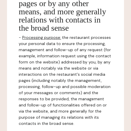
pages or by any other
means, and more generally
relations with contacts in
the broad sense
-
Processing purpose:
the restaurant processes
your personal data to ensure the processing,
management and follow-up of any request (for
example, information request using the contact
form on the website) addressed by you, by any
means and notably via the website or via
interactions on the restaurant's social media
pages (including notably the management,
processing, follow-up and possible moderation
of your messages or comments) and the
responses to be provided, the management
and follow-up of functionalities offered on or
via the website, and more generally for the
purpose of managing its relations with its
contacts in the broad sense.