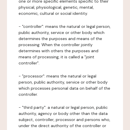
one or more specific elements specific to their
physical, physiological, genetic, mental,
economic, cultural or social identity.
- "controller": means the natural or legal person,
public authority, service or other body which
determines the purposes and means of the
processing. When the controller jointly
determines with others the purposes and
means of processing, it is called a "joint
controller".
- "processor": means the natural or legal
person, public authority, service or other body
which processes personal data on behalf of the
controller.
- "third party": a natural or legal person, public
authority, agency or body other than the data
subject, controller, processor and persons who,
under the direct authority of the controller or