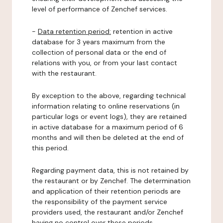
level of performance of Zenchef services.
-
Data retention period:
retention in active
database for 3 years maximum from the
collection of personal data or the end of
relations with you, or from your last contact
with the restaurant.
By exception to the above, regarding technical
information relating to online reservations (in
particular logs or event logs), they are retained
in active database for a maximum period of 6
months and will then be deleted at the end of
this period.
Regarding payment data, this is not retained by
the restaurant or by Zenchef. The determination
and application of their retention periods are
the responsibility of the payment service
providers used, the restaurant and/or Zenchef
having no control over these periods.