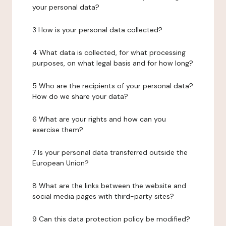
your personal data?
3 How is your personal data collected?
4 What data is collected, for what processing
purposes, on what legal basis and for how long?
5 Who are the recipients of your personal data?
How do we share your data?
6 What are your rights and how can you
exercise them?
7 Is your personal data transferred outside the
European Union?
8 What are the links between the website and
social media pages with third-party sites?
9 Can this data protection policy be modified?