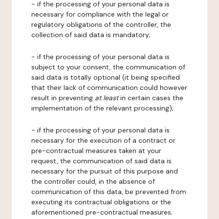
- if the processing of your personal data is
necessary for compliance with the legal or
regulatory obligations of the controller, the
collection of said data is mandatory;
- if the processing of your personal data is
subject to your consent, the communication of
said data is totally optional (it being specified
that their lack of communication could however
result in preventing
at least
in certain cases the
implementation of the relevant processing);
- if the processing of your personal data is
necessary for the execution of a contract or
pre-contractual measures taken at your
request, the communication of said data is
necessary for the pursuit of this purpose and
the controller could, in the absence of
communication of this data, be prevented from
executing its contractual obligations or the
aforementioned pre-contractual measures;