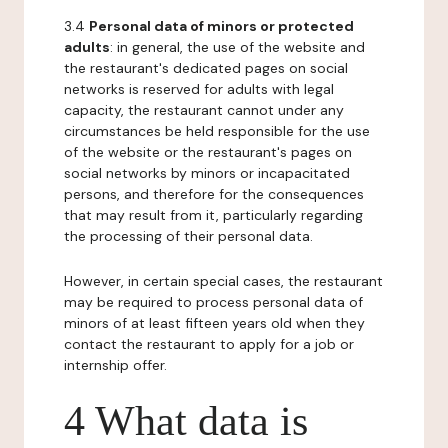
3.4
Personal data of minors or protected
adults
: in general, the use of the website and
the restaurant's dedicated pages on social
networks is reserved for adults with legal
capacity, the restaurant cannot under any
circumstances be held responsible for the use
of the website or the restaurant's pages on
social networks by minors or incapacitated
persons, and therefore for the consequences
that may result from it, particularly regarding
the processing of their personal data.
However, in certain special cases, the restaurant
may be required to process personal data of
minors of at least fifteen years old when they
contact the restaurant to apply for a job or
internship offer.
4 What data is