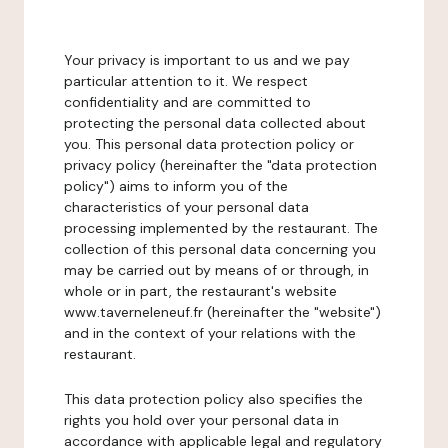
Your privacy is important to us and we pay
particular attention to it. We respect
confidentiality and are committed to
protecting the personal data collected about
you. This personal data protection policy or
privacy policy (hereinafter the "data protection
policy") aims to inform you of the
characteristics of your personal data
processing implemented by the restaurant. The
collection of this personal data concerning you
may be carried out by means of or through, in
whole or in part, the restaurant's website
www.taverneleneuf.fr (hereinafter the "website")
and in the context of your relations with the
restaurant.
This data protection policy also specifies the
rights you hold over your personal data in
accordance with applicable legal and regulatory