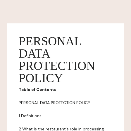
PERSONAL
DATA
PROTECTION
POLICY
Table of Contents
PERSONAL DATA PROTECTION POLICY
1 Definitions
2 What is the restaurant's role in processing