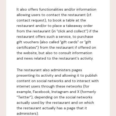
It also offers functionalities and/or information
allowing users to contact the restaurant (cf.
contact request), to book a table at the
restaurant and/or to place a takeaway order
from the restaurant (in "click and collect") if the
restaurant offers such a service, to purchase
gift vouchers (also called "gift cards" or "gift
certificates") from the restaurant if offered on
the website, but also to consult information
and news related to the restaurant's activity.
The restaurant also administers pages
presenting its activity and allowing it to publish
content on social networks and to interact with
internet users through these networks (for
example, Facebook, Instagram and X (formerly
"Twitter"), depending on the social networks
actually used by the restaurant and on which
the restaurant actually has a page that it
administers).