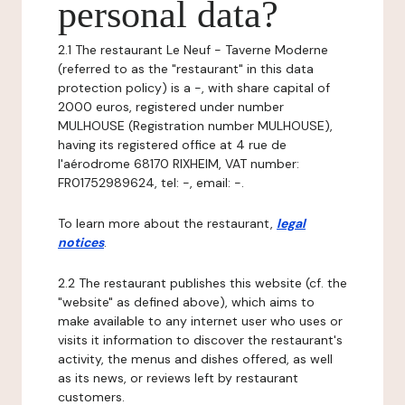
personal data?
2.1 The restaurant Le Neuf - Taverne Moderne
(referred to as the "restaurant" in this data
protection policy) is a -, with share capital of
2000 euros, registered under number
MULHOUSE (Registration number MULHOUSE),
having its registered office at 4 rue de
l'aérodrome 68170 RIXHEIM, VAT number:
FR01752989624, tel: -, email: -.
To learn more about the restaurant,
legal
notices
.
2.2 The restaurant publishes this website (cf. the
"website" as defined above), which aims to
make available to any internet user who uses or
visits it information to discover the restaurant's
activity, the menus and dishes offered, as well
as its news, or reviews left by restaurant
customers.