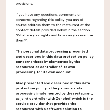
provisions.
If you have any questions, comments or
concerns regarding this policy, you can of
course address them to the restaurant at the
contact details provided below in the section
"What are your rights and how can you exercise
them?".
The personal data processing presented
and described in this data protection policy
concerns those implemented by the
restaurant as controller of its own
processing, for its own account.
Also presented and described in this data
protection policy is the personal data
processing implemented by the restaurant,
as joint controller with Zenchef, which is the
service provider that provides the
restaurant with a software solution to