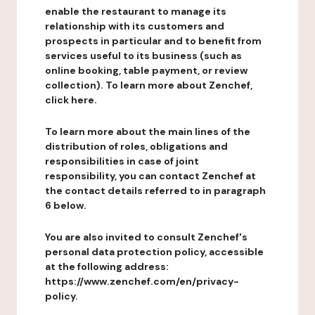
enable the restaurant to manage its
relationship with its customers and
prospects in particular and to benefit from
services useful to its business (such as
online booking, table payment, or review
collection). To learn more about Zenchef,
click here.
To learn more about the main lines of the
distribution of roles, obligations and
responsibilities in case of joint
responsibility, you can contact Zenchef at
the contact details referred to in paragraph
6 below.
You are also invited to consult Zenchef's
personal data protection policy, accessible
at the following address:
https://www.zenchef.com/en/privacy-
policy.