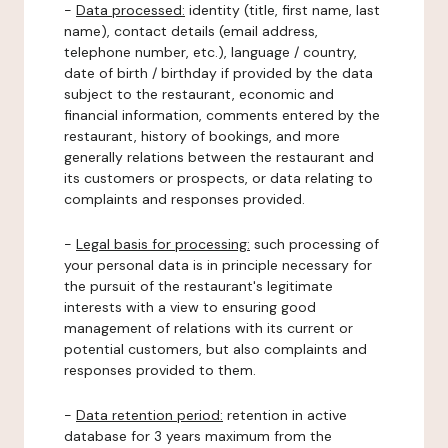
-
Data processed:
identity (title, first name, last
name), contact details (email address,
telephone number, etc.), language / country,
date of birth / birthday if provided by the data
subject to the restaurant, economic and
financial information, comments entered by the
restaurant, history of bookings, and more
generally relations between the restaurant and
its customers or prospects, or data relating to
complaints and responses provided.
-
Legal basis for processing:
such processing of
your personal data is in principle necessary for
the pursuit of the restaurant's legitimate
interests with a view to ensuring good
management of relations with its current or
potential customers, but also complaints and
responses provided to them.
-
Data retention period:
retention in active
database for 3 years maximum from the