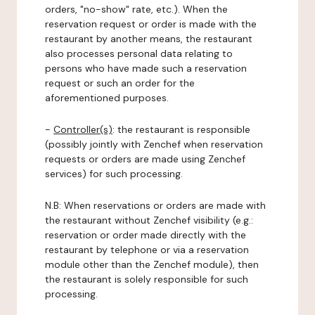
orders, "no-show" rate, etc.). When the
reservation request or order is made with the
restaurant by another means, the restaurant
also processes personal data relating to
persons who have made such a reservation
request or such an order for the
aforementioned purposes.
-
Controller(s)
: the restaurant is responsible
(possibly jointly with Zenchef when reservation
requests or orders are made using Zenchef
services) for such processing.
N.B: When reservations or orders are made with
the restaurant without Zenchef visibility (e.g.:
reservation or order made directly with the
restaurant by telephone or via a reservation
module other than the Zenchef module), then
the restaurant is solely responsible for such
processing.