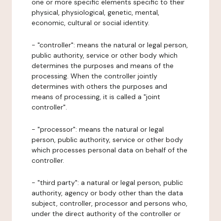
one or more specific elements specific to their
physical, physiological, genetic, mental,
economic, cultural or social identity.
- "controller": means the natural or legal person,
public authority, service or other body which
determines the purposes and means of the
processing. When the controller jointly
determines with others the purposes and
means of processing, it is called a "joint
controller".
- "processor": means the natural or legal
person, public authority, service or other body
which processes personal data on behalf of the
controller.
- "third party": a natural or legal person, public
authority, agency or body other than the data
subject, controller, processor and persons who,
under the direct authority of the controller or