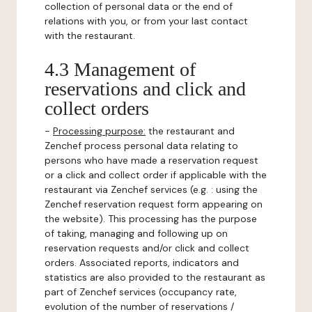
collection of personal data or the end of
relations with you, or from your last contact
with the restaurant.
4.3 Management of
reservations and click and
collect orders
-
Processing purpose:
the restaurant and
Zenchef process personal data relating to
persons who have made a reservation request
or a click and collect order if applicable with the
restaurant via Zenchef services (e.g. : using the
Zenchef reservation request form appearing on
the website). This processing has the purpose
of taking, managing and following up on
reservation requests and/or click and collect
orders. Associated reports, indicators and
statistics are also provided to the restaurant as
part of Zenchef services (occupancy rate,
evolution of the number of reservations /