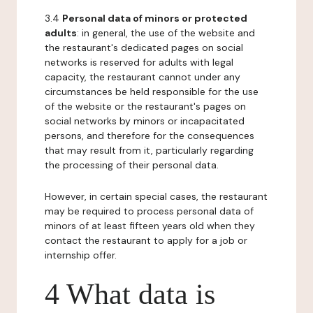
3.4
Personal data of minors or protected
adults
: in general, the use of the website and
the restaurant's dedicated pages on social
networks is reserved for adults with legal
capacity, the restaurant cannot under any
circumstances be held responsible for the use
of the website or the restaurant's pages on
social networks by minors or incapacitated
persons, and therefore for the consequences
that may result from it, particularly regarding
the processing of their personal data.
However, in certain special cases, the restaurant
may be required to process personal data of
minors of at least fifteen years old when they
contact the restaurant to apply for a job or
internship offer.
4 What data is