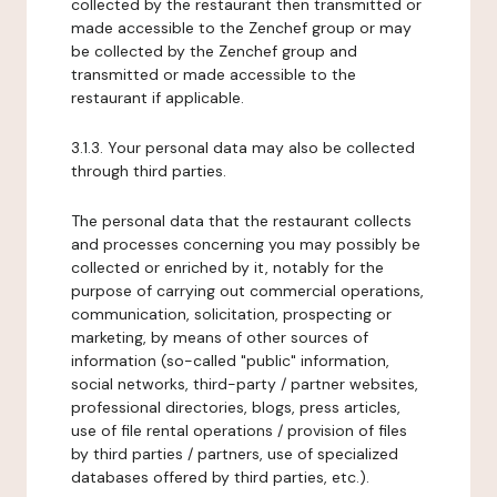
collected by the restaurant then transmitted or
made accessible to the Zenchef group or may
be collected by the Zenchef group and
transmitted or made accessible to the
restaurant if applicable.
3.1.3. Your personal data may also be collected
through third parties.
The personal data that the restaurant collects
and processes concerning you may possibly be
collected or enriched by it, notably for the
purpose of carrying out commercial operations,
communication, solicitation, prospecting or
marketing, by means of other sources of
information (so-called "public" information,
social networks, third-party / partner websites,
professional directories, blogs, press articles,
use of file rental operations / provision of files
by third parties / partners, use of specialized
databases offered by third parties, etc.).