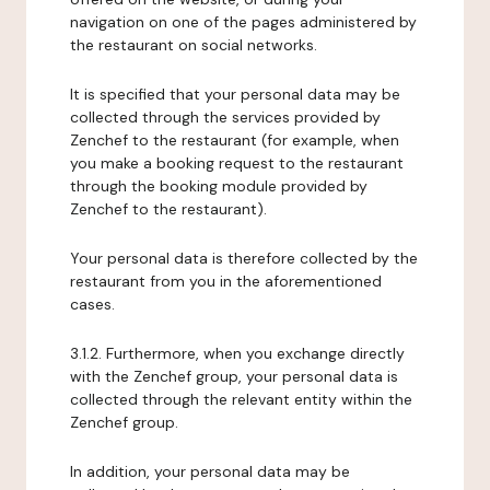
navigation on one of the pages administered by
the restaurant on social networks.
It is specified that your personal data may be
collected through the services provided by
Zenchef to the restaurant (for example, when
you make a booking request to the restaurant
through the booking module provided by
Zenchef to the restaurant).
Your personal data is therefore collected by the
restaurant from you in the aforementioned
cases.
3.1.2. Furthermore, when you exchange directly
with the Zenchef group, your personal data is
collected through the relevant entity within the
Zenchef group.
In addition, your personal data may be