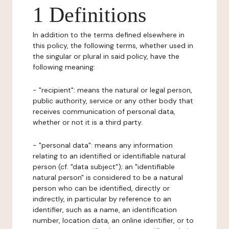
1 Definitions
In addition to the terms defined elsewhere in
this policy, the following terms, whether used in
the singular or plural in said policy, have the
following meaning:
- "recipient": means the natural or legal person,
public authority, service or any other body that
receives communication of personal data,
whether or not it is a third party.
- "personal data": means any information
relating to an identified or identifiable natural
person (cf. "data subject"); an "identifiable
natural person" is considered to be a natural
person who can be identified, directly or
indirectly, in particular by reference to an
identifier, such as a name, an identification
number, location data, an online identifier, or to