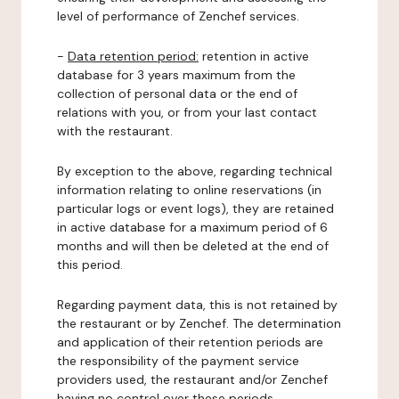
level of performance of Zenchef services.
-
Data retention period:
retention in active
database for 3 years maximum from the
collection of personal data or the end of
relations with you, or from your last contact
with the restaurant.
By exception to the above, regarding technical
information relating to online reservations (in
particular logs or event logs), they are retained
in active database for a maximum period of 6
months and will then be deleted at the end of
this period.
Regarding payment data, this is not retained by
the restaurant or by Zenchef. The determination
and application of their retention periods are
the responsibility of the payment service
providers used, the restaurant and/or Zenchef
having no control over these periods.