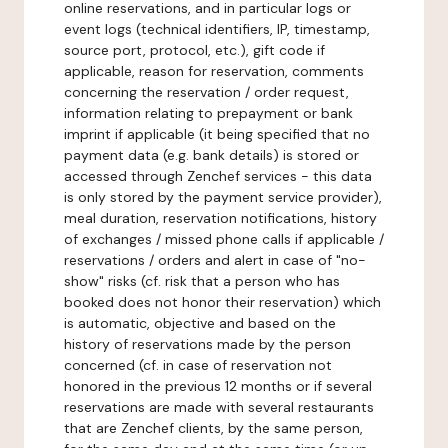
online reservations, and in particular logs or
event logs (technical identifiers, IP, timestamp,
source port, protocol, etc.), gift code if
applicable, reason for reservation, comments
concerning the reservation / order request,
information relating to prepayment or bank
imprint if applicable (it being specified that no
payment data (e.g. bank details) is stored or
accessed through Zenchef services - this data
is only stored by the payment service provider),
meal duration, reservation notifications, history
of exchanges / missed phone calls if applicable /
reservations / orders and alert in case of "no-
show" risks (cf. risk that a person who has
booked does not honor their reservation) which
is automatic, objective and based on the
history of reservations made by the person
concerned (cf. in case of reservation not
honored in the previous 12 months or if several
reservations are made with several restaurants
that are Zenchef clients, by the same person,