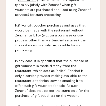
(possibly jointly with Zenchef when gift
vouchers are purchased and used using Zenchef
services) for such processing.
N.B: For gift voucher purchases and uses that
would be made with the restaurant without
Zenchef visibility (e.g.: via a purchase or use
process other than via Zenchef services), then
the restaurant is solely responsible for such
processing.
In any case, it is specified that the purchase of
gift vouchers is made directly from the
restaurant, which acts as "seller". Zenchef is
only a service provider making available to the
restaurant a technical service enabling it to
offer such gift vouchers for sale. As such,
Zenchef does not collect the sums paid for the
purchase of gift vouchers on the website.