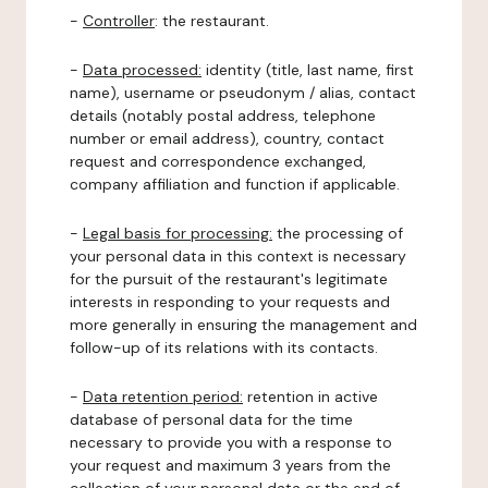
-
Controller
: the restaurant.
-
Data processed:
identity (title, last name, first
name), username or pseudonym / alias, contact
details (notably postal address, telephone
number or email address), country, contact
request and correspondence exchanged,
company affiliation and function if applicable.
-
Legal basis for processing:
the processing of
your personal data in this context is necessary
for the pursuit of the restaurant's legitimate
interests in responding to your requests and
more generally in ensuring the management and
follow-up of its relations with its contacts.
-
Data retention period:
retention in active
database of personal data for the time
necessary to provide you with a response to
your request and maximum 3 years from the