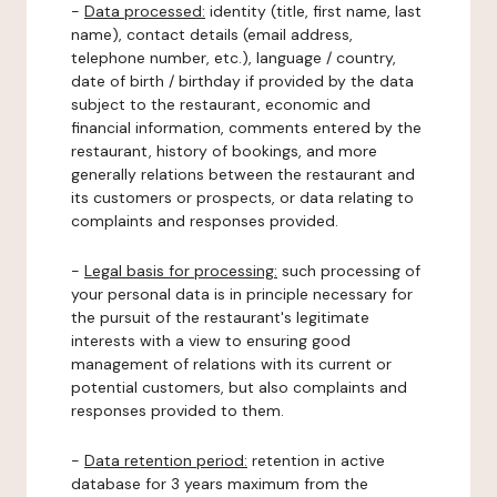
-
Data processed:
identity (title, first name, last
name), contact details (email address,
telephone number, etc.), language / country,
date of birth / birthday if provided by the data
subject to the restaurant, economic and
financial information, comments entered by the
restaurant, history of bookings, and more
generally relations between the restaurant and
its customers or prospects, or data relating to
complaints and responses provided.
-
Legal basis for processing:
such processing of
your personal data is in principle necessary for
the pursuit of the restaurant's legitimate
interests with a view to ensuring good
management of relations with its current or
potential customers, but also complaints and
responses provided to them.
-
Data retention period:
retention in active
database for 3 years maximum from the