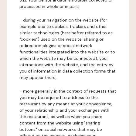
3.1.1. Your personal data is notably collected or
processed in whole or in part:
- during your navigation on the website (for
example due to cookies, trackers and other
similar technologies (hereinafter referred to as
"cookies") used on the website, sharing or
redirection plugins or social network
functionalities integrated into the website or to
which the website may be connected), your
interactions with the website, and the entry by
you of information in data collection forms that
may appear there,
- more generally in the context of requests that
you may be required to address to the
restaurant by any means at your convenience,
of your relationship and your exchanges with
the restaurant, as well as when you share
content from the website using "sharing
buttons" on social networks that may be
offered on the website, or during your