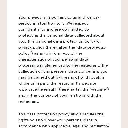
Your privacy is important to us and we pay
particular attention to it. We respect
confidentiality and are committed to
protecting the personal data collected about
you. This personal data protection policy or
privacy policy (hereinafter the "data protection
policy") aims to inform you of the
characteristics of your personal data
processing implemented by the restaurant. The
collection of this personal data concerning you
may be carried out by means of or through, in
whole or in part, the restaurant's website
www.taverneleneuf.fr (hereinafter the "website")
and in the context of your relations with the
restaurant.
This data protection policy also specifies the
rights you hold over your personal data in
accordance with applicable legal and regulatory