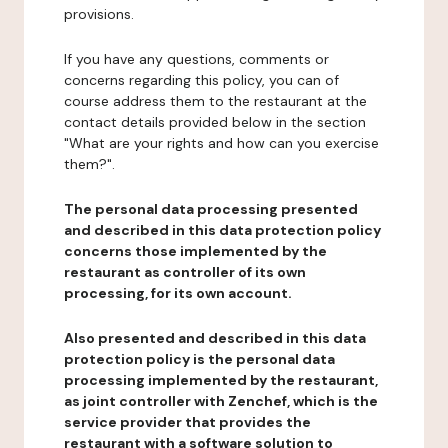
provisions.
If you have any questions, comments or
concerns regarding this policy, you can of
course address them to the restaurant at the
contact details provided below in the section
"What are your rights and how can you exercise
them?".
The personal data processing presented
and described in this data protection policy
concerns those implemented by the
restaurant as controller of its own
processing, for its own account.
Also presented and described in this data
protection policy is the personal data
processing implemented by the restaurant,
as joint controller with Zenchef, which is the
service provider that provides the
restaurant with a software solution to