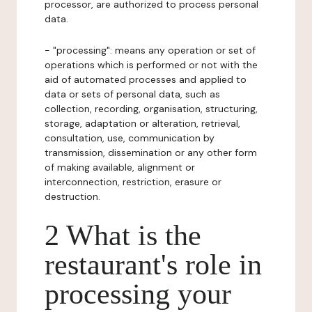
processor, are authorized to process personal
data.
- "processing": means any operation or set of
operations which is performed or not with the
aid of automated processes and applied to
data or sets of personal data, such as
collection, recording, organisation, structuring,
storage, adaptation or alteration, retrieval,
consultation, use, communication by
transmission, dissemination or any other form
of making available, alignment or
interconnection, restriction, erasure or
destruction.
2 What is the
restaurant's role in
processing your