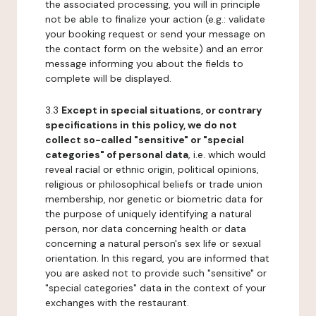
the associated processing, you will in principle
not be able to finalize your action (e.g.: validate
your booking request or send your message on
the contact form on the website) and an error
message informing you about the fields to
complete will be displayed.
3.3
Except in special situations, or contrary
specifications in this policy, we do not
collect so-called "sensitive" or "special
categories" of personal data
, i.e. which would
reveal racial or ethnic origin, political opinions,
religious or philosophical beliefs or trade union
membership, nor genetic or biometric data for
the purpose of uniquely identifying a natural
person, nor data concerning health or data
concerning a natural person's sex life or sexual
orientation. In this regard, you are informed that
you are asked not to provide such "sensitive" or
"special categories" data in the context of your
exchanges with the restaurant.