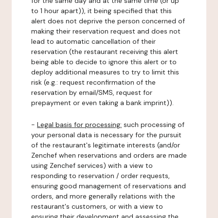
for the same day and at the same time (or up
to 1 hour apart)), it being specified that this
alert does not deprive the person concerned of
making their reservation request and does not
lead to automatic cancellation of their
reservation (the restaurant receiving this alert
being able to decide to ignore this alert or to
deploy additional measures to try to limit this
risk (e.g.: request reconfirmation of the
reservation by email/SMS, request for
prepayment or even taking a bank imprint)).
-
Legal basis for processing:
such processing of
your personal data is necessary for the pursuit
of the restaurant's legitimate interests (and/or
Zenchef when reservations and orders are made
using Zenchef services) with a view to
responding to reservation / order requests,
ensuring good management of reservations and
orders, and more generally relations with the
restaurant's customers, or with a view to
ensuring their development and assessing the