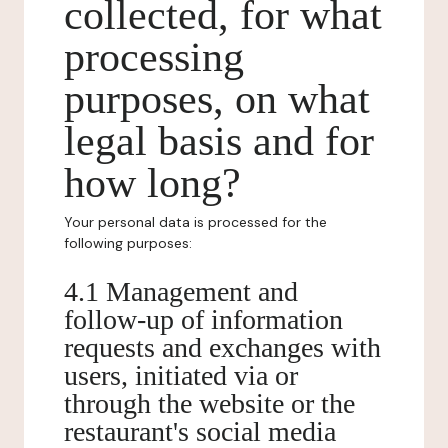
collected, for what
processing
purposes, on what
legal basis and for
how long?
Your personal data is processed for the
following purposes:
4.1 Management and
follow-up of information
requests and exchanges with
users, initiated via or
through the website or the
restaurant's social media