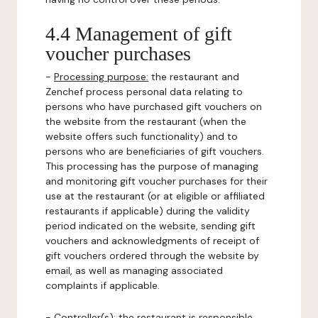
4.4 Management of gift
voucher purchases
-
Processing purpose:
the restaurant and
Zenchef process personal data relating to
persons who have purchased gift vouchers on
the website from the restaurant (when the
website offers such functionality) and to
persons who are beneficiaries of gift vouchers.
This processing has the purpose of managing
and monitoring gift voucher purchases for their
use at the restaurant (or at eligible or affiliated
restaurants if applicable) during the validity
period indicated on the website, sending gift
vouchers and acknowledgments of receipt of
gift vouchers ordered through the website by
email, as well as managing associated
complaints if applicable.
-
Controller(s)
: the restaurant is responsible