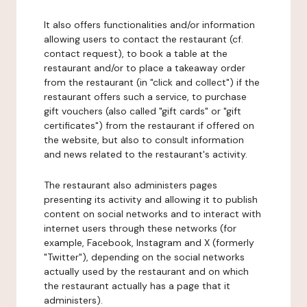
It also offers functionalities and/or information
allowing users to contact the restaurant (cf.
contact request), to book a table at the
restaurant and/or to place a takeaway order
from the restaurant (in "click and collect") if the
restaurant offers such a service, to purchase
gift vouchers (also called "gift cards" or "gift
certificates") from the restaurant if offered on
the website, but also to consult information
and news related to the restaurant's activity.
The restaurant also administers pages
presenting its activity and allowing it to publish
content on social networks and to interact with
internet users through these networks (for
example, Facebook, Instagram and X (formerly
"Twitter"), depending on the social networks
actually used by the restaurant and on which
the restaurant actually has a page that it
administers).