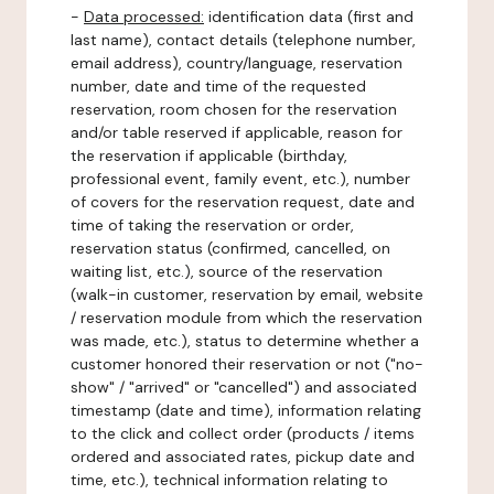
-
Data processed:
identification data (first and
last name), contact details (telephone number,
email address), country/language, reservation
number, date and time of the requested
reservation, room chosen for the reservation
and/or table reserved if applicable, reason for
the reservation if applicable (birthday,
professional event, family event, etc.), number
of covers for the reservation request, date and
time of taking the reservation or order,
reservation status (confirmed, cancelled, on
waiting list, etc.), source of the reservation
(walk-in customer, reservation by email, website
/ reservation module from which the reservation
was made, etc.), status to determine whether a
customer honored their reservation or not ("no-
show" / "arrived" or "cancelled") and associated
timestamp (date and time), information relating
to the click and collect order (products / items
ordered and associated rates, pickup date and
time, etc.), technical information relating to