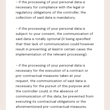
- if the processing of your personal data is
necessary for compliance with the legal or
regulatory obligations of the controller, the
collection of said data is mandatory;
- if the processing of your personal data is
subject to your consent, the communication of
said data is totally optional (it being specified
that their lack of communication could however
result in preventing
at least
in certain cases the
implementation of the relevant processing);
- if the processing of your personal data is
necessary for the execution of a contract or
pre-contractual measures taken at your
request, the communication of said data is
necessary for the pursuit of this purpose and
the controller could, in the absence of
communication of this data, be prevented from
executing its contractual obligations or the
aforementioned pre-contractual measures;