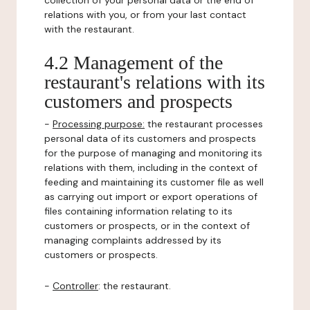
collection of your personal data or the end of
relations with you, or from your last contact
with the restaurant.
4.2 Management of the
restaurant's relations with its
customers and prospects
-
Processing purpose:
the restaurant processes
personal data of its customers and prospects
for the purpose of managing and monitoring its
relations with them, including in the context of
feeding and maintaining its customer file as well
as carrying out import or export operations of
files containing information relating to its
customers or prospects, or in the context of
managing complaints addressed by its
customers or prospects.
-
Controller
: the restaurant.