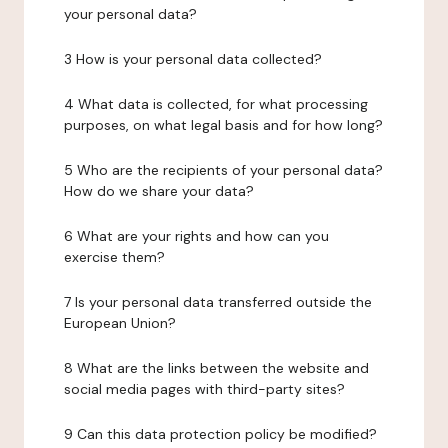
your personal data?
3 How is your personal data collected?
4 What data is collected, for what processing
purposes, on what legal basis and for how long?
5 Who are the recipients of your personal data?
How do we share your data?
6 What are your rights and how can you
exercise them?
7 Is your personal data transferred outside the
European Union?
8 What are the links between the website and
social media pages with third-party sites?
9 Can this data protection policy be modified?