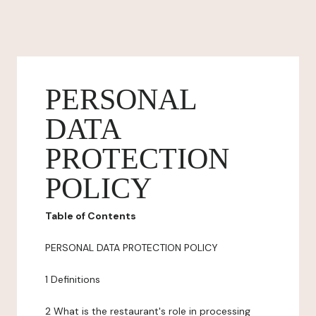
PERSONAL
DATA
PROTECTION
POLICY
Table of Contents
PERSONAL DATA PROTECTION POLICY
1 Definitions
2 What is the restaurant's role in processing