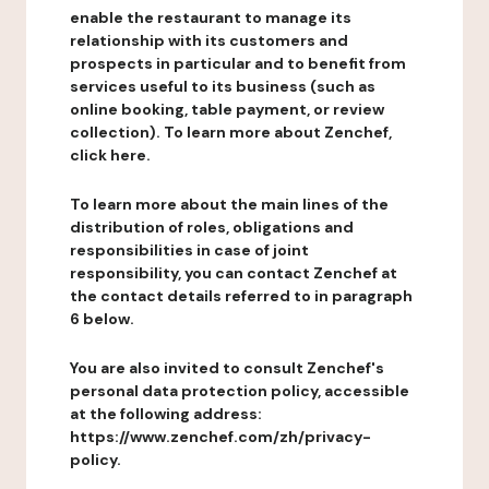
enable the restaurant to manage its
relationship with its customers and
prospects in particular and to benefit from
services useful to its business (such as
online booking, table payment, or review
collection). To learn more about Zenchef,
click here.
To learn more about the main lines of the
distribution of roles, obligations and
responsibilities in case of joint
responsibility, you can contact Zenchef at
the contact details referred to in paragraph
6 below.
You are also invited to consult Zenchef's
personal data protection policy, accessible
at the following address:
https://www.zenchef.com/zh/privacy-
policy.