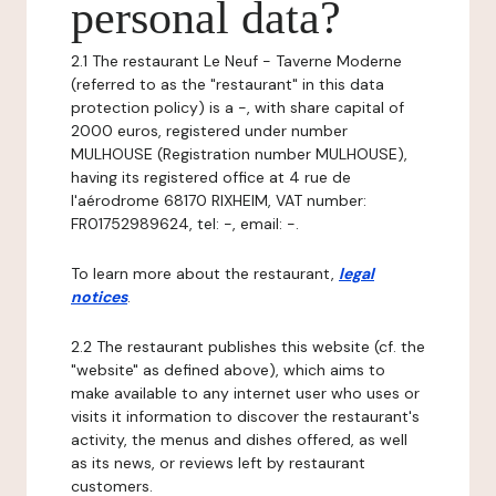
personal data?
2.1 The restaurant Le Neuf - Taverne Moderne
(referred to as the "restaurant" in this data
protection policy) is a -, with share capital of
2000 euros, registered under number
MULHOUSE (Registration number MULHOUSE),
having its registered office at 4 rue de
l'aérodrome 68170 RIXHEIM, VAT number:
FR01752989624, tel: -, email: -.
To learn more about the restaurant,
legal
notices
.
2.2 The restaurant publishes this website (cf. the
"website" as defined above), which aims to
make available to any internet user who uses or
visits it information to discover the restaurant's
activity, the menus and dishes offered, as well
as its news, or reviews left by restaurant
customers.