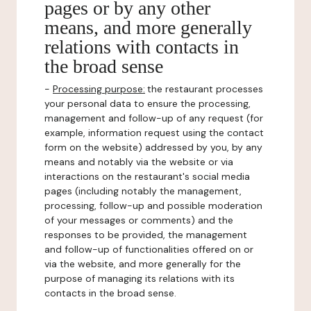
pages or by any other
means, and more generally
relations with contacts in
the broad sense
-
Processing purpose:
the restaurant processes
your personal data to ensure the processing,
management and follow-up of any request (for
example, information request using the contact
form on the website) addressed by you, by any
means and notably via the website or via
interactions on the restaurant's social media
pages (including notably the management,
processing, follow-up and possible moderation
of your messages or comments) and the
responses to be provided, the management
and follow-up of functionalities offered on or
via the website, and more generally for the
purpose of managing its relations with its
contacts in the broad sense.