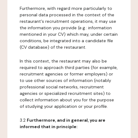
Furthermore, with regard more particularly to
personal data processed in the context of the
restaurant's recruitment operations, it may use
the information you provide (e.g.: information
mentioned in your CV) which may, under certain
conditions, be integrated into a candidate file
(CV database) of the restaurant.
In this context, the restaurant may also be
required to approach third parties (for example,
recruitment agencies or former employers) or
to use other sources of information (notably
professional social networks, recruitment
agencies or specialized recruitment sites) to
collect information about you for the purpose
of studying your application or your profile.
3.2
Furthermore, and in general, you are
informed that in principle: