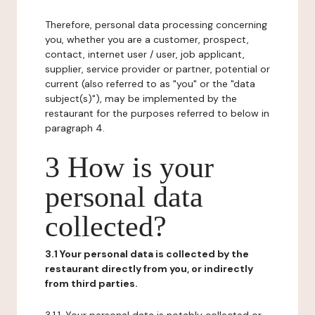
Therefore, personal data processing concerning
you, whether you are a customer, prospect,
contact, internet user / user, job applicant,
supplier, service provider or partner, potential or
current (also referred to as "you" or the "data
subject(s)"), may be implemented by the
restaurant for the purposes referred to below in
paragraph 4.
3 How is your
personal data
collected?
3.1 Your personal data is collected by the
restaurant directly from you, or indirectly
from third parties.