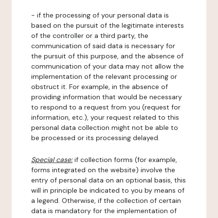
- if the processing of your personal data is
based on the pursuit of the legitimate interests
of the controller or a third party, the
communication of said data is necessary for
the pursuit of this purpose, and the absence of
communication of your data may not allow the
implementation of the relevant processing or
obstruct it. For example, in the absence of
providing information that would be necessary
to respond to a request from you (request for
information, etc.), your request related to this
personal data collection might not be able to
be processed or its processing delayed.
Special case:
if collection forms (for example,
forms integrated on the website) involve the
entry of personal data on an optional basis, this
will in principle be indicated to you by means of
a legend. Otherwise, if the collection of certain
data is mandatory for the implementation of