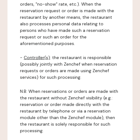
orders, "no-show" rate, etc.). When the
reservation request or order is made with the
restaurant by another means, the restaurant
also processes personal data relating to
persons who have made such a reservation
request or such an order for the
aforementioned purposes.
-
Controller(s)
: the restaurant is responsible
(possibly jointly with Zenchef when reservation
requests or orders are made using Zenchef
services) for such processing.
N.B: When reservations or orders are made with
the restaurant without Zenchef visibility (e.g.:
reservation or order made directly with the
restaurant by telephone or via a reservation
module other than the Zenchef module), then
the restaurant is solely responsible for such
processing.