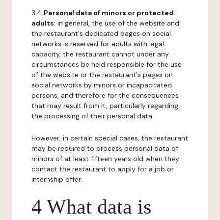
3.4
Personal data of minors or protected
adults
: in general, the use of the website and
the restaurant's dedicated pages on social
networks is reserved for adults with legal
capacity, the restaurant cannot under any
circumstances be held responsible for the use
of the website or the restaurant's pages on
social networks by minors or incapacitated
persons, and therefore for the consequences
that may result from it, particularly regarding
the processing of their personal data.
However, in certain special cases, the restaurant
may be required to process personal data of
minors of at least fifteen years old when they
contact the restaurant to apply for a job or
internship offer.
4 What data is