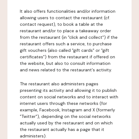
It also offers functionalities and/or information
allowing users to contact the restaurant (cf.
contact request), to book a table at the
restaurant and/or to place a takeaway order
from the restaurant (in "click and collect") if the
restaurant offers such a service, to purchase
gift vouchers (also called "gift cards" or "gift
certificates") from the restaurant if offered on
the website, but also to consult information
and news related to the restaurant's activity.
The restaurant also administers pages
presenting its activity and allowing it to publish
content on social networks and to interact with
internet users through these networks (for
example, Facebook, Instagram and X (formerly
"Twitter"), depending on the social networks
actually used by the restaurant and on which
the restaurant actually has a page that it
administers).