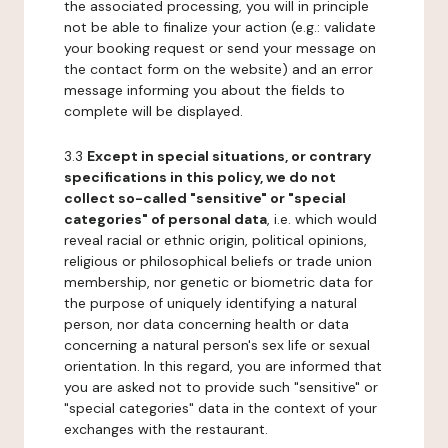
the associated processing, you will in principle
not be able to finalize your action (e.g.: validate
your booking request or send your message on
the contact form on the website) and an error
message informing you about the fields to
complete will be displayed.
3.3
Except in special situations, or contrary
specifications in this policy, we do not
collect so-called "sensitive" or "special
categories" of personal data
, i.e. which would
reveal racial or ethnic origin, political opinions,
religious or philosophical beliefs or trade union
membership, nor genetic or biometric data for
the purpose of uniquely identifying a natural
person, nor data concerning health or data
concerning a natural person's sex life or sexual
orientation. In this regard, you are informed that
you are asked not to provide such "sensitive" or
"special categories" data in the context of your
exchanges with the restaurant.