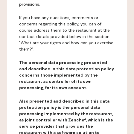
provisions.
If you have any questions, comments or
concerns regarding this policy, you can of
course address them to the restaurant at the
contact details provided below in the section
"What are your rights and how can you exercise
them?".
The personal data processing presented
and described in this data protection policy
concerns those implemented by the
restaurant as controller of its own
processing, for its own account.
Also presented and described in this data
protection policy is the personal data
processing implemented by the restaurant,
as joint controller with Zenchef, which is the
service provider that provides the
restaurant with a software solution to