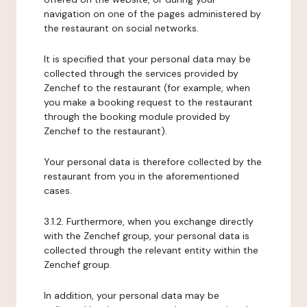
navigation on one of the pages administered by
the restaurant on social networks.
It is specified that your personal data may be
collected through the services provided by
Zenchef to the restaurant (for example, when
you make a booking request to the restaurant
through the booking module provided by
Zenchef to the restaurant).
Your personal data is therefore collected by the
restaurant from you in the aforementioned
cases.
3.1.2. Furthermore, when you exchange directly
with the Zenchef group, your personal data is
collected through the relevant entity within the
Zenchef group.
In addition, your personal data may be