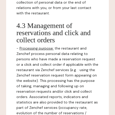
collection of personal data or the end of
relations with you, or from your last contact
with the restaurant.
4.3 Management of
reservations and click and
collect orders
-
Processing purpose:
the restaurant and
Zenchef process personal data relating to
persons who have made a reservation request
or a click and collect order if applicable with the
restaurant via Zenchef services (e.g. : using the
Zenchef reservation request form appearing on
the website). This processing has the purpose
of taking, managing and following up on
reservation requests and/or click and collect
orders. Associated reports, indicators and
statistics are also provided to the restaurant as
part of Zenchef services (occupancy rate,
evolution of the number of reservations /