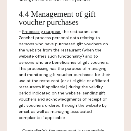
4.4 Management of gift
voucher purchases
-
Processing purpose:
the restaurant and
Zenchef process personal data relating to
persons who have purchased gift vouchers on
the website from the restaurant (when the
website offers such functionality) and to
persons who are beneficiaries of gift vouchers.
This processing has the purpose of managing
and monitoring gift voucher purchases for their
use at the restaurant (or at eligible or affiliated
restaurants if applicable) during the validity
period indicated on the website, sending gift
vouchers and acknowledgments of receipt of
gift vouchers ordered through the website by
email, as well as managing associated
complaints if applicable.
-
Controller(s)
: the restaurant is responsible