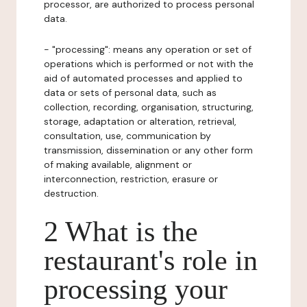
processor, are authorized to process personal
data.
- "processing": means any operation or set of
operations which is performed or not with the
aid of automated processes and applied to
data or sets of personal data, such as
collection, recording, organisation, structuring,
storage, adaptation or alteration, retrieval,
consultation, use, communication by
transmission, dissemination or any other form
of making available, alignment or
interconnection, restriction, erasure or
destruction.
2 What is the
restaurant's role in
processing your