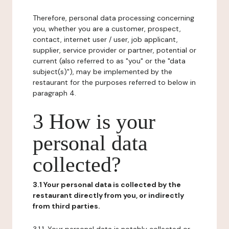
Therefore, personal data processing concerning
you, whether you are a customer, prospect,
contact, internet user / user, job applicant,
supplier, service provider or partner, potential or
current (also referred to as "you" or the "data
subject(s)"), may be implemented by the
restaurant for the purposes referred to below in
paragraph 4.
3 How is your
personal data
collected?
3.1 Your personal data is collected by the
restaurant directly from you, or indirectly
from third parties.