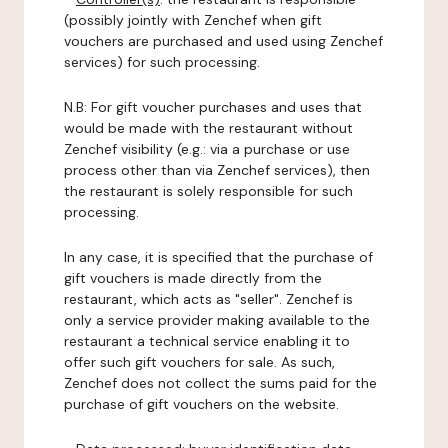
(possibly jointly with Zenchef when gift
vouchers are purchased and used using Zenchef
services) for such processing.
N.B: For gift voucher purchases and uses that
would be made with the restaurant without
Zenchef visibility (e.g.: via a purchase or use
process other than via Zenchef services), then
the restaurant is solely responsible for such
processing.
In any case, it is specified that the purchase of
gift vouchers is made directly from the
restaurant, which acts as "seller". Zenchef is
only a service provider making available to the
restaurant a technical service enabling it to
offer such gift vouchers for sale. As such,
Zenchef does not collect the sums paid for the
purchase of gift vouchers on the website.