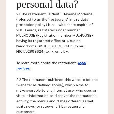
personal data?
2.1 The restaurant Le Neuf - Taverne Moderne
(referred to as the "restaurant" in this data
protection policy) is a -, with share capital of
2000 euros, registered under number
MULHOUSE (Registration number MULHOUSE),
having its registered office at 4 rue de
l'aérodrome 68170 RIXHEIM, VAT number:
FR01752989624, tel: -, email: -.
To learn more about the restaurant,
legal
notices
.
2.2 The restaurant publishes this website (cf. the
"website" as defined above), which aims to
make available to any internet user who uses or
visits it information to discover the restaurant's
activity, the menus and dishes offered, as well
as its news, or reviews left by restaurant
customers.