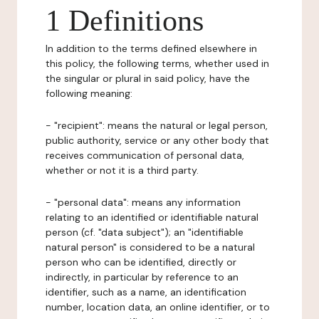
1 Definitions
In addition to the terms defined elsewhere in
this policy, the following terms, whether used in
the singular or plural in said policy, have the
following meaning:
- "recipient": means the natural or legal person,
public authority, service or any other body that
receives communication of personal data,
whether or not it is a third party.
- "personal data": means any information
relating to an identified or identifiable natural
person (cf. "data subject"); an "identifiable
natural person" is considered to be a natural
person who can be identified, directly or
indirectly, in particular by reference to an
identifier, such as a name, an identification
number, location data, an online identifier, or to