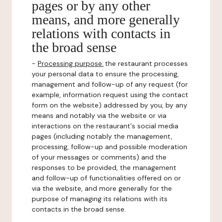
pages or by any other
means, and more generally
relations with contacts in
the broad sense
-
Processing purpose:
the restaurant processes
your personal data to ensure the processing,
management and follow-up of any request (for
example, information request using the contact
form on the website) addressed by you, by any
means and notably via the website or via
interactions on the restaurant's social media
pages (including notably the management,
processing, follow-up and possible moderation
of your messages or comments) and the
responses to be provided, the management
and follow-up of functionalities offered on or
via the website, and more generally for the
purpose of managing its relations with its
contacts in the broad sense.