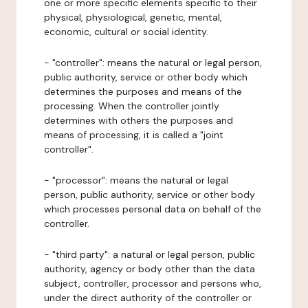
one or more specific elements specific to their
physical, physiological, genetic, mental,
economic, cultural or social identity.
- "controller": means the natural or legal person,
public authority, service or other body which
determines the purposes and means of the
processing. When the controller jointly
determines with others the purposes and
means of processing, it is called a "joint
controller".
- "processor": means the natural or legal
person, public authority, service or other body
which processes personal data on behalf of the
controller.
- "third party": a natural or legal person, public
authority, agency or body other than the data
subject, controller, processor and persons who,
under the direct authority of the controller or