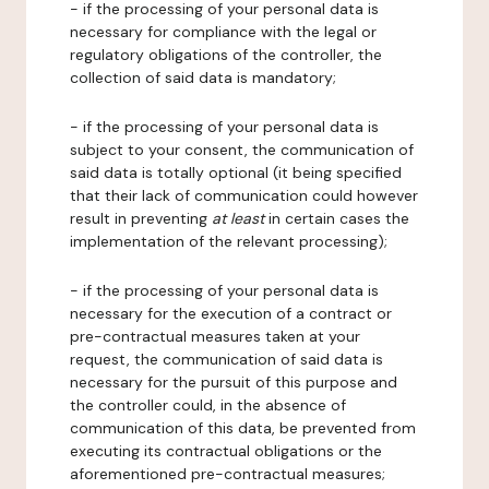
- if the processing of your personal data is
necessary for compliance with the legal or
regulatory obligations of the controller, the
collection of said data is mandatory;
- if the processing of your personal data is
subject to your consent, the communication of
said data is totally optional (it being specified
that their lack of communication could however
result in preventing
at least
in certain cases the
implementation of the relevant processing);
- if the processing of your personal data is
necessary for the execution of a contract or
pre-contractual measures taken at your
request, the communication of said data is
necessary for the pursuit of this purpose and
the controller could, in the absence of
communication of this data, be prevented from
executing its contractual obligations or the
aforementioned pre-contractual measures;