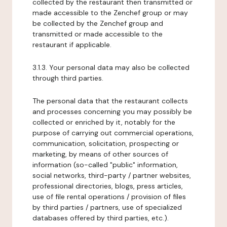
collected by the restaurant then transmitted or
made accessible to the Zenchef group or may
be collected by the Zenchef group and
transmitted or made accessible to the
restaurant if applicable.
3.1.3. Your personal data may also be collected
through third parties.
The personal data that the restaurant collects
and processes concerning you may possibly be
collected or enriched by it, notably for the
purpose of carrying out commercial operations,
communication, solicitation, prospecting or
marketing, by means of other sources of
information (so-called "public" information,
social networks, third-party / partner websites,
professional directories, blogs, press articles,
use of file rental operations / provision of files
by third parties / partners, use of specialized
databases offered by third parties, etc.).