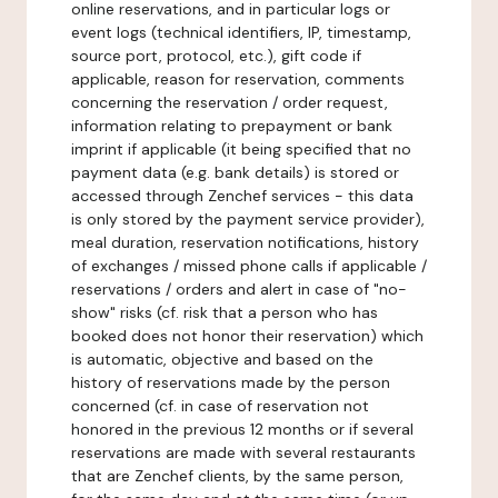
online reservations, and in particular logs or
event logs (technical identifiers, IP, timestamp,
source port, protocol, etc.), gift code if
applicable, reason for reservation, comments
concerning the reservation / order request,
information relating to prepayment or bank
imprint if applicable (it being specified that no
payment data (e.g. bank details) is stored or
accessed through Zenchef services - this data
is only stored by the payment service provider),
meal duration, reservation notifications, history
of exchanges / missed phone calls if applicable /
reservations / orders and alert in case of "no-
show" risks (cf. risk that a person who has
booked does not honor their reservation) which
is automatic, objective and based on the
history of reservations made by the person
concerned (cf. in case of reservation not
honored in the previous 12 months or if several
reservations are made with several restaurants
that are Zenchef clients, by the same person,