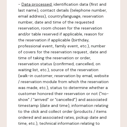
-
Data processed:
identification data (first and
last name), contact details (telephone number,
email address), country/language, reservation
number, date and time of the requested
reservation, room chosen for the reservation
and/or table reserved if applicable, reason for
the reservation if applicable (birthday,
professional event, family event, etc.), number
of covers for the reservation request, date and
time of taking the reservation or order,
reservation status (confirmed, cancelled, on
waiting list, etc.), source of the reservation
(walk-in customer, reservation by email, website
/ reservation module from which the reservation
was made, etc.), status to determine whether a
customer honored their reservation or not ("no-
show" / "arrived" or "cancelled") and associated
timestamp (date and time), information relating
to the click and collect order (products / items
ordered and associated rates, pickup date and
time, etc.), technical information relating to