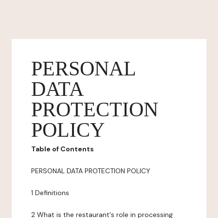
PERSONAL
DATA
PROTECTION
POLICY
Table of Contents
PERSONAL DATA PROTECTION POLICY
1 Definitions
2 What is the restaurant's role in processing