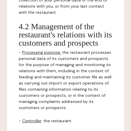
collection of your personal data or the end of
relations with you, or from your last contact
with the restaurant.
4.2 Management of the
restaurant's relations with its
customers and prospects
-
Processing purpose:
the restaurant processes
personal data of its customers and prospects
for the purpose of managing and monitoring its
relations with them, including in the context of
feeding and maintaining its customer file as well
as carrying out import or export operations of
files containing information relating to its
customers or prospects, or in the context of
managing complaints addressed by its
customers or prospects.
-
Controller
: the restaurant.