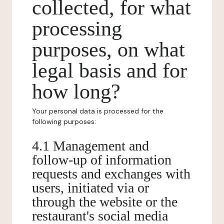
collected, for what
processing
purposes, on what
legal basis and for
how long?
Your personal data is processed for the
following purposes:
4.1 Management and
follow-up of information
requests and exchanges with
users, initiated via or
through the website or the
restaurant's social media