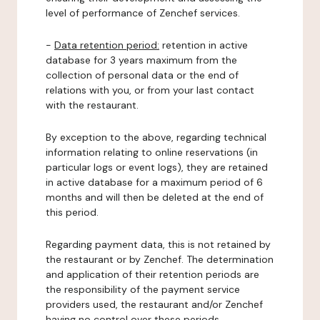
level of performance of Zenchef services.
-
Data retention period:
retention in active
database for 3 years maximum from the
collection of personal data or the end of
relations with you, or from your last contact
with the restaurant.
By exception to the above, regarding technical
information relating to online reservations (in
particular logs or event logs), they are retained
in active database for a maximum period of 6
months and will then be deleted at the end of
this period.
Regarding payment data, this is not retained by
the restaurant or by Zenchef. The determination
and application of their retention periods are
the responsibility of the payment service
providers used, the restaurant and/or Zenchef
having no control over these periods.