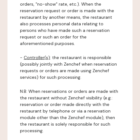
orders, "no-show" rate, etc.). When the
reservation request or order is made with the
restaurant by another means, the restaurant
also processes personal data relating to
persons who have made such a reservation
request or such an order for the
aforementioned purposes.
-
Controller(s)
: the restaurant is responsible
(possibly jointly with Zenchef when reservation
requests or orders are made using Zenchef
services) for such processing.
N.B: When reservations or orders are made with
the restaurant without Zenchef visibility (e.g.:
reservation or order made directly with the
restaurant by telephone or via a reservation
module other than the Zenchef module), then
the restaurant is solely responsible for such
processing.