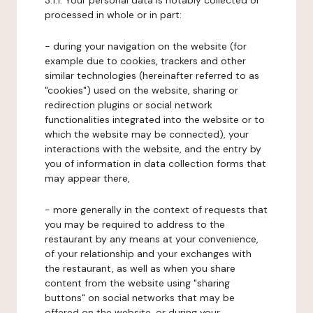
3.1.1. Your personal data is notably collected or
processed in whole or in part:
- during your navigation on the website (for
example due to cookies, trackers and other
similar technologies (hereinafter referred to as
"cookies") used on the website, sharing or
redirection plugins or social network
functionalities integrated into the website or to
which the website may be connected), your
interactions with the website, and the entry by
you of information in data collection forms that
may appear there,
- more generally in the context of requests that
you may be required to address to the
restaurant by any means at your convenience,
of your relationship and your exchanges with
the restaurant, as well as when you share
content from the website using "sharing
buttons" on social networks that may be
offered on the website, or during your