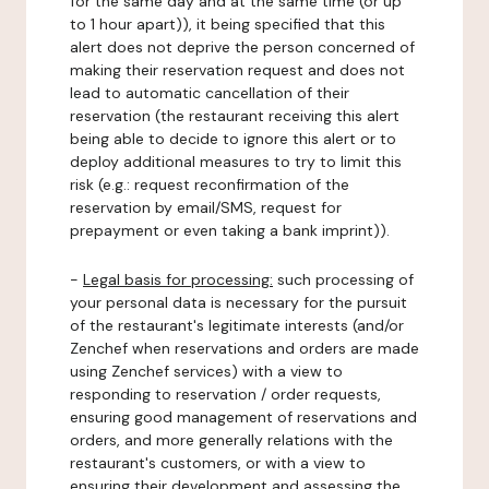
for the same day and at the same time (or up
to 1 hour apart)), it being specified that this
alert does not deprive the person concerned of
making their reservation request and does not
lead to automatic cancellation of their
reservation (the restaurant receiving this alert
being able to decide to ignore this alert or to
deploy additional measures to try to limit this
risk (e.g.: request reconfirmation of the
reservation by email/SMS, request for
prepayment or even taking a bank imprint)).
-
Legal basis for processing:
such processing of
your personal data is necessary for the pursuit
of the restaurant's legitimate interests (and/or
Zenchef when reservations and orders are made
using Zenchef services) with a view to
responding to reservation / order requests,
ensuring good management of reservations and
orders, and more generally relations with the
restaurant's customers, or with a view to
ensuring their development and assessing the