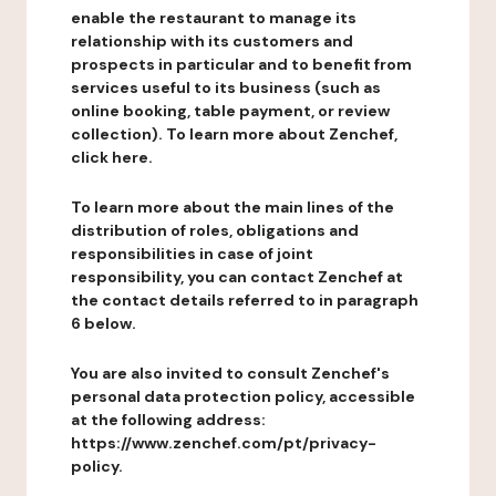
enable the restaurant to manage its
relationship with its customers and
prospects in particular and to benefit from
services useful to its business (such as
online booking, table payment, or review
collection). To learn more about Zenchef,
click here.
To learn more about the main lines of the
distribution of roles, obligations and
responsibilities in case of joint
responsibility, you can contact Zenchef at
the contact details referred to in paragraph
6 below.
You are also invited to consult Zenchef's
personal data protection policy, accessible
at the following address:
https://www.zenchef.com/pt/privacy-
policy.