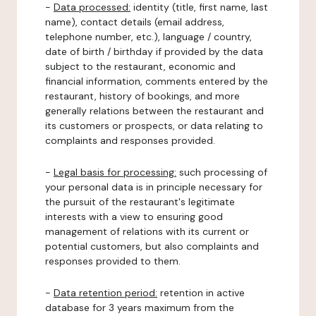
-
Data processed:
identity (title, first name, last
name), contact details (email address,
telephone number, etc.), language / country,
date of birth / birthday if provided by the data
subject to the restaurant, economic and
financial information, comments entered by the
restaurant, history of bookings, and more
generally relations between the restaurant and
its customers or prospects, or data relating to
complaints and responses provided.
-
Legal basis for processing:
such processing of
your personal data is in principle necessary for
the pursuit of the restaurant's legitimate
interests with a view to ensuring good
management of relations with its current or
potential customers, but also complaints and
responses provided to them.
-
Data retention period:
retention in active
database for 3 years maximum from the