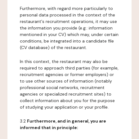
Furthermore, with regard more particularly to
personal data processed in the context of the
restaurant's recruitment operations, it may use
the information you provide (e.g.: information
mentioned in your CV) which may, under certain
conditions, be integrated into a candidate file
(CV database) of the restaurant.
In this context, the restaurant may also be
required to approach third parties (for example,
recruitment agencies or former employers) or
to use other sources of information (notably
professional social networks, recruitment
agencies or specialized recruitment sites) to
collect information about you for the purpose
of studying your application or your profile.
3.2
Furthermore, and in general, you are
informed that in principle: