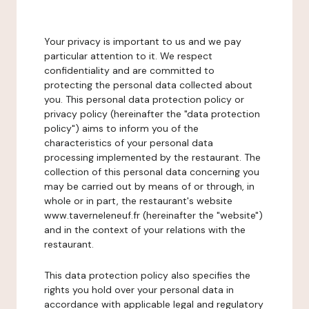
Your privacy is important to us and we pay
particular attention to it. We respect
confidentiality and are committed to
protecting the personal data collected about
you. This personal data protection policy or
privacy policy (hereinafter the "data protection
policy") aims to inform you of the
characteristics of your personal data
processing implemented by the restaurant. The
collection of this personal data concerning you
may be carried out by means of or through, in
whole or in part, the restaurant's website
www.taverneleneuf.fr (hereinafter the "website")
and in the context of your relations with the
restaurant.
This data protection policy also specifies the
rights you hold over your personal data in
accordance with applicable legal and regulatory