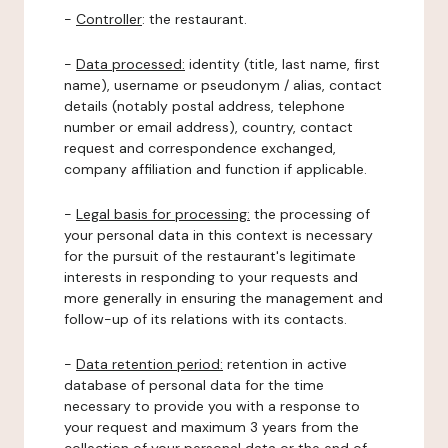
-
Controller
: the restaurant.
-
Data processed:
identity (title, last name, first
name), username or pseudonym / alias, contact
details (notably postal address, telephone
number or email address), country, contact
request and correspondence exchanged,
company affiliation and function if applicable.
-
Legal basis for processing:
the processing of
your personal data in this context is necessary
for the pursuit of the restaurant's legitimate
interests in responding to your requests and
more generally in ensuring the management and
follow-up of its relations with its contacts.
-
Data retention period:
retention in active
database of personal data for the time
necessary to provide you with a response to
your request and maximum 3 years from the