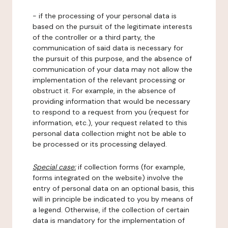
- if the processing of your personal data is
based on the pursuit of the legitimate interests
of the controller or a third party, the
communication of said data is necessary for
the pursuit of this purpose, and the absence of
communication of your data may not allow the
implementation of the relevant processing or
obstruct it. For example, in the absence of
providing information that would be necessary
to respond to a request from you (request for
information, etc.), your request related to this
personal data collection might not be able to
be processed or its processing delayed.
Special case:
if collection forms (for example,
forms integrated on the website) involve the
entry of personal data on an optional basis, this
will in principle be indicated to you by means of
a legend. Otherwise, if the collection of certain
data is mandatory for the implementation of