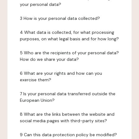
your personal data?
3 How is your personal data collected?
4 What data is collected, for what processing
purposes, on what legal basis and for how long?
5 Who are the recipients of your personal data?
How do we share your data?
6 What are your rights and how can you
exercise them?
7 Is your personal data transferred outside the
European Union?
8 What are the links between the website and
social media pages with third-party sites?
9 Can this data protection policy be modified?